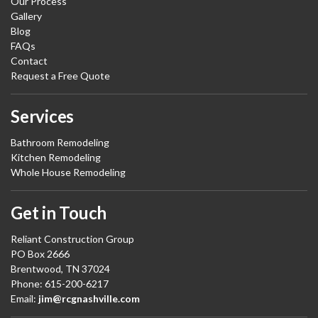
Our Process
Gallery
Blog
FAQs
Contact
Request a Free Quote
Services
Bathroom Remodeling
Kitchen Remodeling
Whole House Remodeling
Get in Touch
Reliant Construction Group
PO Box 2666
Brentwood, TN 37024
Phone: 615-200-6217
Email:
jim@rcgnashville.com