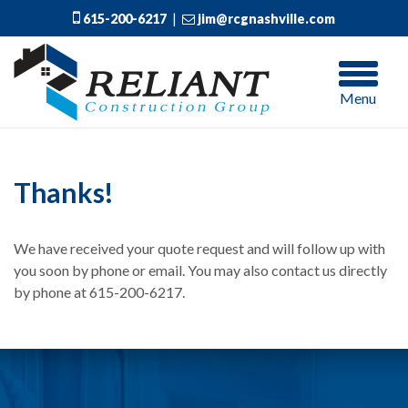
615-200-6217
|
jim@rcgnashville.com
Menu
Thanks!
We have received your quote request and will follow up with
you soon by phone or email. You may also contact us directly
by phone at 615-200-6217.