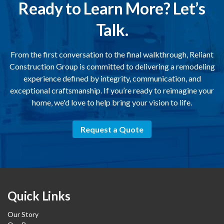
Ready to Learn More? Let’s
Talk.
From the first conversation to the final walkthrough, Reliant
Construction Group is committed to delivering a remodeling
experience defined by integrity, communication, and
exceptional craftsmanship. If you’re ready to reimagine your
home, we'd love to help bring your vision to life.
Request a Quote
Quick Links
Our Story