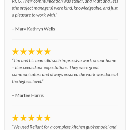
RCG. Their communication was stellar, and Matt and Jess
(the project managers) were kind, knowledgeable, and just
a pleasure to work with.”
– Mary Kathryn Wells
“Jim and his team did such impressive work on our home
– it exceeded our expectations. They were great
communicators and always ensured the work was done at
the highest level.”
– Martee Harris
“We used Reliant for a complete kitchen gut/remodel and