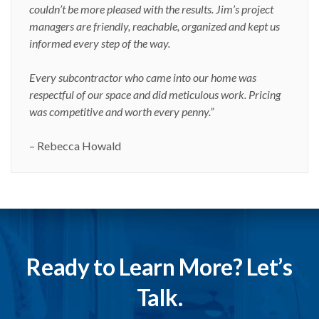
couldn’t be more pleased with the results. Jim’s project
managers are friendly, reachable, organized and kept us
informed every step of the way.
Every subcontractor who came into our home was
respectful of our space and did meticulous work. Pricing
was competitive and worth every penny.”
– Rebecca Howald
Ready to Learn More? Let’s
Talk.