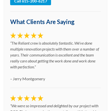
Call 615-200-6217
What Clients Are Saying
“The Reliant crew is absolutely fantastic. We’ve done
multiple renovation projects with them over a number of
years. Their communication is excellent and the team
really care about getting the work done and work done
with perfection.”
– Jerry Montgomery
“We were so impressed and delighted by our project with