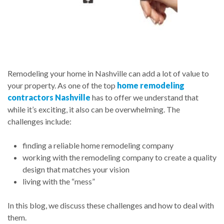
Remodeling your home in Nashville can add a lot of value to
your property. As one of the top
home remodeling
contractors Nashville
has to offer we understand that
while it’s exciting, it also can be overwhelming. The
challenges include:
finding a reliable home remodeling company
working with the remodeling company to create a quality
design that matches your vision
living with the “mess”
In this blog, we discuss these challenges and how to deal with
them.