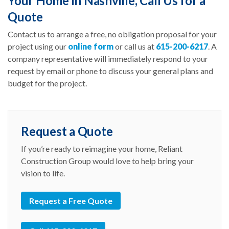
Your Home in Nashville, Call Us for a
Quote
Contact us to arrange a free, no obligation proposal for your
project using our
online form
or call us at
615-200-6217
. A
company representative will immediately respond to your
request by email or phone to discuss your general plans and
budget for the project.
Request a Quote
If you’re ready to reimagine your home, Reliant
Construction Group would love to help bring your
vision to life.
Request a Free Quote