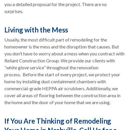
you a detailed proposal for the project. There are no
surprises.
Living with the Mess
Usually, the most difficult part of remodeling for the
homeowner is the mess and the disruption that causes. But
you don’t have to worry about a mess when you contract with
Reliant Construction Group. We provide our clients with
“white glove service” throughout the renovation
process. Before the start of every project, we protect your
home by installing dust containment chambers with
commercial-grade HEPPA air scrubbers. Additionally, we
cover all areas of flooring between the construction area in
the home and the door of your home that we are using.
If You Are Thinking of Remodeling