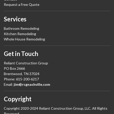
Request a Free Quote
Services
Bathroom Remodeling
Kitchen Remodeling
Whole House Remodeling
Get in Touch
Reliant Construction Group
PO Box 2666
Brentwood, TN 37024
Phone: 615-200-6217
Email:
jim@rcgnashville.com
Copyright
Copyright 2020-2024 Reliant Construction Group, LLC. All Rights
Reserved.