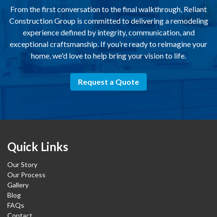
From the first conversation to the final walkthrough, Reliant
Construction Group is committed to delivering a remodeling
experience defined by integrity, communication, and
exceptional craftsmanship. If you’re ready to reimagine your
home, we'd love to help bring your vision to life.
Request a Quote
Quick Links
Our Story
Our Process
Gallery
Blog
FAQs
Contact