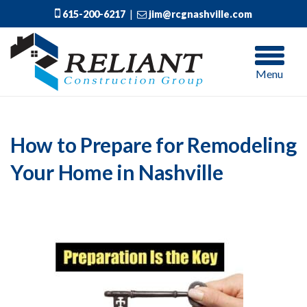
615-200-6217
|
jim@rcgnashville.com
Menu
How to Prepare for Remodeling
Your Home in Nashville