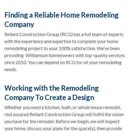
Finding a Reliable Home Remodeling
Company
Reliant Construction Group (RCG) has a full team of experts
with the experience and expertise to complete your home
remodeling project to your 100% satisfaction. We’ve been
providing Williamson homeowners with top-quality services
since 2010. You can depend on RCG for all your remodeling
needs.
Working with the Remodeling
Company To Create a Design
Whether you need a kitchen, bath, or whole house remodel,
rest assured Reliant Construction Group will fulfill the vision
you have for the remodel. Before we begin, we will inspect
your home, discuss your plans for the space(s), then provide