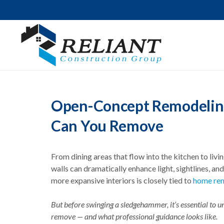
Open-Concept Remodeling 
Can You Remove
From dining areas that flow into the kitchen to liv
walls can dramatically enhance light, sightlines, a
more expansive interiors is closely tied to
home rem
But before swinging a sledgehammer, it’s essential to u
remove — and what professional guidance looks like.