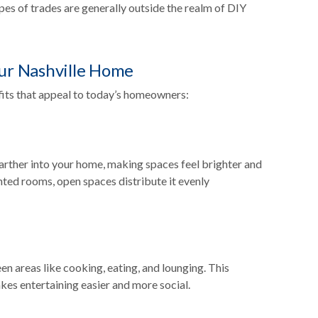
pes of trades are generally outside the realm of DIY
our Nashville Home
its that appeal to today’s homeowners:
 farther into your home, making spaces feel brighter and
nted rooms, open spaces distribute it evenly
n areas like cooking, eating, and lounging. This
makes entertaining easier and more social.