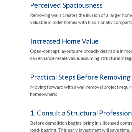
Perceived Spaciousness
Removing walls creates the illusion of a larger hom
valuable in older homes with traditionally compar
Increased Home Value
Open-concept layouts are broadly desirable in mo
can enhance resale value, assuming structural integ
Practical Steps Before Removing
Moving forward with a wall removal project require
homeowners:
1. Consult a Structural Profession
Before demolition begins, bring in a licensed contra
load-bearing. This early investment will save time, 