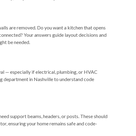
walls are removed. Do you want a kitchen that opens
 connected? Your answers guide layout decisions and
ight be needed.
al — especially if electrical, plumbing, or HVAC
ng department in Nashville to understand code
ly need support beams, headers, or posts. These should
ctor, ensuring your home remains safe and code-