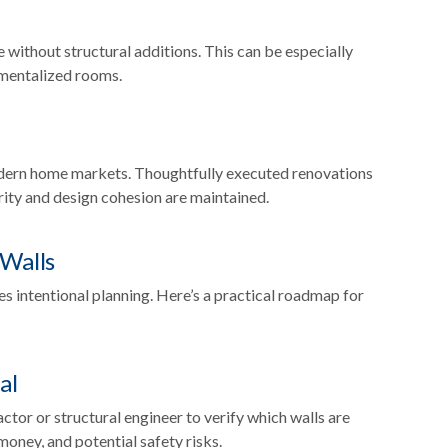
e without structural additions. This can be especially
tmentalized rooms.
dern home markets. Thoughtfully executed renovations
rity and design cohesion are maintained.
 Walls
s intentional planning. Here’s a practical roadmap for
al
ctor or structural engineer to verify which walls are
money, and potential safety risks.