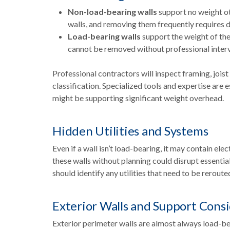
Non-load-bearing walls
support no weight oth
walls, and removing them frequently requires 
Load-bearing walls
support the weight of the 
cannot be removed without professional interv
Professional contractors will inspect framing, joist
classification. Specialized tools and expertise are 
might be supporting significant weight overhead.
Hidden Utilities and Systems
Even if a wall isn’t load-bearing, it may contain el
these walls without planning could disrupt essentia
should identify any utilities that need to be reroute
Exterior Walls and Support Cons
Exterior perimeter walls are almost always load-be