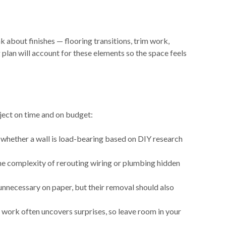
nk about finishes — flooring transitions, trim work,
plan will account for these elements so the space feels
ect on time and on budget:
whether a wall is load-bearing based on DIY research
the complexity of rerouting wiring or plumbing hidden
nnecessary on paper, but their removal should also
 work often uncovers surprises, so leave room in your