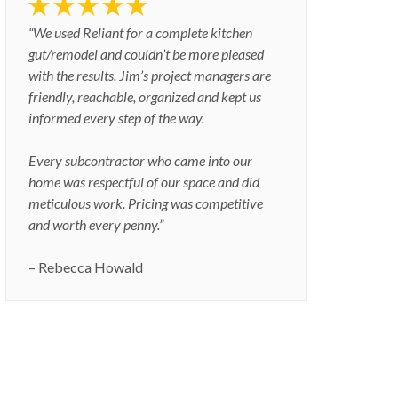
“We used Reliant for a complete kitchen
gut/remodel and couldn’t be more pleased
with the results. Jim’s project managers are
friendly, reachable, organized and kept us
informed every step of the way.
Every subcontractor who came into our
home was respectful of our space and did
meticulous work. Pricing was competitive
and worth every penny.”
– Rebecca Howald