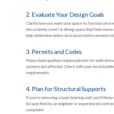
2. Evaluate Your Design Goals
Clarify how you want your space to function once 
into a family room? A dining space that feels more
help determine where structural reinforcements m
3. Permits and Codes
Many municipalities require permits for wall remov
systems are affected. Check with your local buildi
requirements.
4. Plan for Structural Supports
If you’re removing a load-bearing wall, you’ll like
be specified by an engineer or experienced contra
compliant.