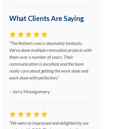
What Clients Are Saying
“The Reliant crew is absolutely fantastic.
We’ve done multiple renovation projects with
them over a number of years. Their
communication is excellent and the team
really care about getting the work done and
work done with perfection.”
– Jerry Montgomery
“We were so impressed and delighted by our