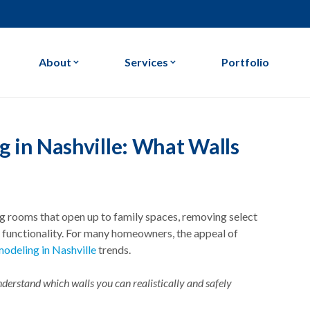
About
Services
Portfolio
Our Company
Home Remodeling
Our Process
Kitchen Remodeling
in Nashville: What Walls
Our Blog
Bathroom Remodeling
ing rooms that open up to family spaces, removing select
nd functionality. For many homeowners, the appeal of
odeling in Nashville
trends.
nderstand which walls you can realistically and safely