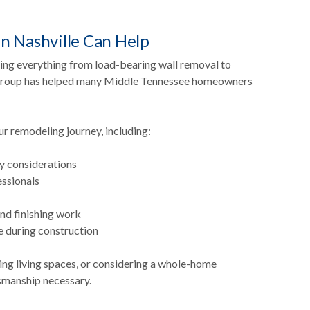
n Nashville Can Help
ring everything from load-bearing wall removal to
n Group has helped many Middle Tennessee homeowners
 remodeling journey, including:
ty considerations
essionals
and finishing work
 during construction
ing living spaces, or considering a whole-home
tsmanship necessary.