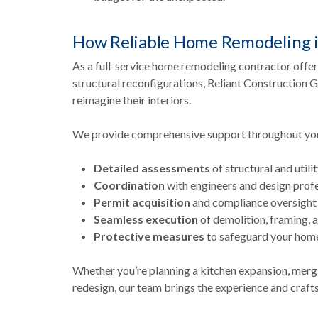
How Reliable Home Remodeling i
As a full-service home remodeling contractor offe
structural reconfigurations, Reliant Constructio
reimagine their interiors.
We provide comprehensive support throughout your
Detailed assessments
of structural and utili
Coordination
with engineers and design prof
Permit acquisition
and compliance oversight
Seamless execution
of demolition, framing, 
Protective measures
to safeguard your home
Whether you’re planning a kitchen expansion, merg
redesign, our team brings the experience and craf