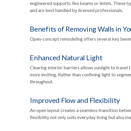
engineered supports like beams or lintels. These ty
and are best handled by licensed professionals.
Benefits of Removing Walls in Y
Open-concept remodeling offers several key benef
Enhanced Natural Light
Clearing interior barriers allows sunlight to travel
more inviting. Rather than confining light to segme
throughout.
Improved Flow and Flexibility
An open layout creates a seamless transition betwee
flexibility not only suits everyday living but also 