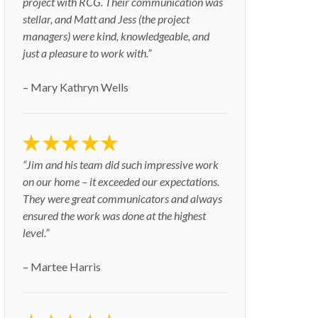
project with RCG. Their communication was
stellar, and Matt and Jess (the project
managers) were kind, knowledgeable, and
just a pleasure to work with.”
– Mary Kathryn Wells
“Jim and his team did such impressive work
on our home – it exceeded our expectations.
They were great communicators and always
ensured the work was done at the highest
level.”
– Martee Harris