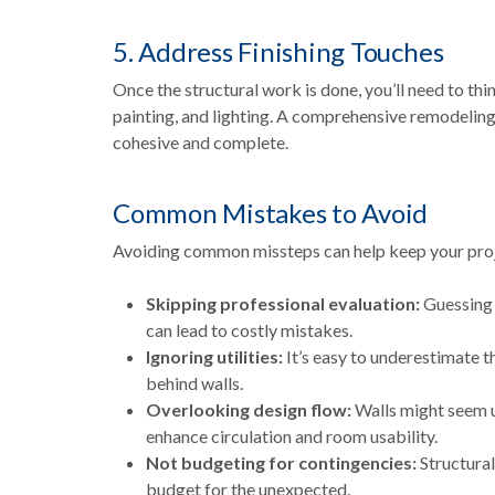
5. Address Finishing Touches
Once the structural work is done, you’ll need to thi
painting, and lighting. A comprehensive remodeling 
cohesive and complete.
Common Mistakes to Avoid
Avoiding common missteps can help keep your proj
Skipping professional evaluation:
Guessing 
can lead to costly mistakes.
Ignoring utilities:
It’s easy to underestimate 
behind walls.
Overlooking design flow:
Walls might seem u
enhance circulation and room usability.
Not budgeting for contingencies:
Structural
budget for the unexpected.