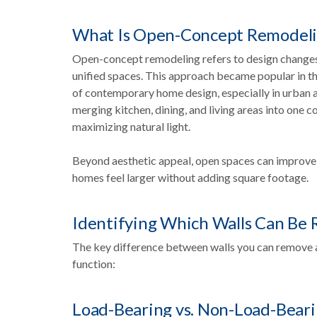
What Is Open-Concept Remodel
Open-concept remodeling refers to design changes t
unified spaces. This approach became popular in the
of contemporary home design, especially in urban an
merging kitchen, dining, and living areas into one 
maximizing natural light.
Beyond aesthetic appeal, open spaces can improve fl
homes feel larger without adding square footage.
Identifying Which Walls Can Be
The key difference between walls you can remove 
function:
Load-Bearing vs. Non-Load-Beari