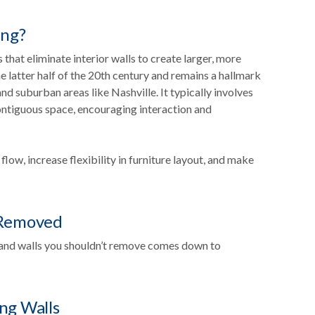
ing?
hat eliminate interior walls to create larger, more
 latter half of the 20th century and remains a hallmark
d suburban areas like Nashville. It typically involves
contiguous space, encouraging interaction and
ow, increase flexibility in furniture layout, and make
 Removed
and walls you shouldn’t remove comes down to
ng Walls