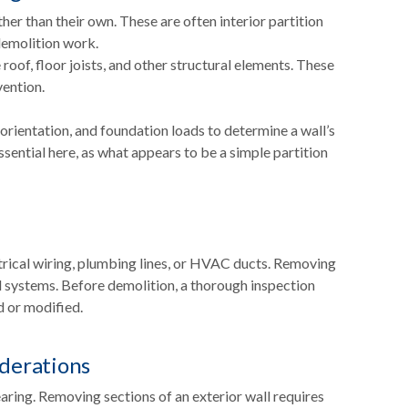
er than their own. These are often interior partition
demolition work.
roof, floor joists, and other structural elements. These
ention.
 orientation, and foundation loads to determine a wall’s
essential here, as what appears to be a simple partition
ectrical wiring, plumbing lines, or HVAC ducts. Removing
l systems. Before demolition, a thorough inspection
d or modified.
iderations
aring. Removing sections of an exterior wall requires