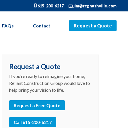
615-200-6217
|
jim@rcgnashville.com
FAQs
Contact
Request a Quote
Request a Quote
If you’re ready to reimagine your home,
Reliant Construction Group would love to
help bring your vision to life.
Request a Free Quote
Call 615-200-6217