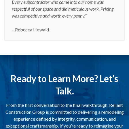
Every subcontractor who came into our home was
respectful of our space and did meticulous work. Pricing
was competitive and worth every penny.”
– Rebecca Howald
Ready to Learn More? Let’s
Talk.
From the first conversation to the final walkthrough, Reliant
Construction Group is committed to delivering a remodeling
experience defined by integrity, communication, and
exceptional craftsmanship. If you’re ready to reimagine your