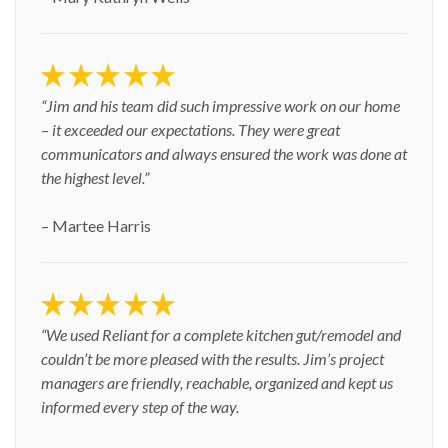
“Jim and his team did such impressive work on our home
– it exceeded our expectations. They were great
communicators and always ensured the work was done at
the highest level.”
– Martee Harris
“We used Reliant for a complete kitchen gut/remodel and
couldn’t be more pleased with the results. Jim’s project
managers are friendly, reachable, organized and kept us
informed every step of the way.