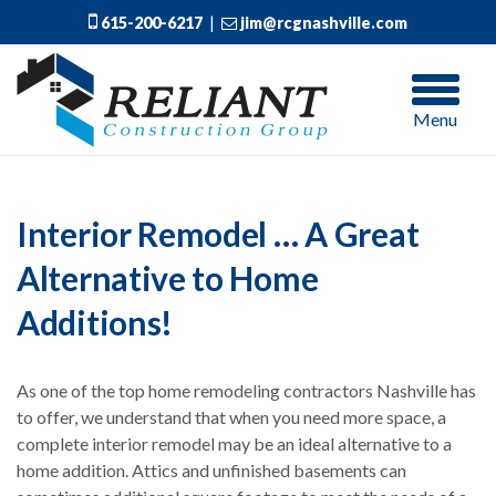
615-200-6217
|
jim@rcgnashville.com
Menu
Interior Remodel … A Great
Alternative to Home
Additions!
As one of the top home remodeling contractors Nashville has
to offer, we understand that when you need more space, a
complete interior remodel may be an ideal alternative to a
home addition. Attics and unfinished basements can