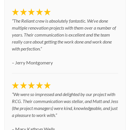
“The Reliant crew is absolutely fantastic. We’ve done
multiple renovation projects with them over a number of
years. Their communication is excellent and the team
really care about getting the work done and work done
with perfection.”
– Jerry Montgomery
“We were so impressed and delighted by our project with
RCG. Their communication was stellar, and Matt and Jess
(the project managers) were kind, knowledgeable, and just
a pleasure to work with.”
– Mary Kathryn Wells