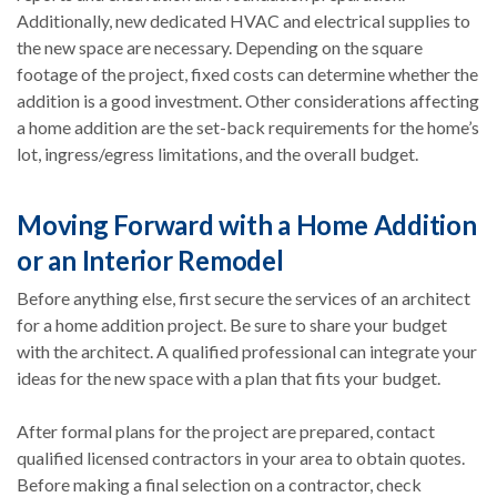
Additionally, new dedicated HVAC and electrical supplies to
the new space are necessary. Depending on the square
footage of the project, fixed costs can determine whether the
addition is a good investment. Other considerations affecting
a home addition are the set-back requirements for the home’s
lot, ingress/egress limitations, and the overall budget.
Moving Forward with a Home Addition
or an Interior Remodel
Before anything else, first secure the services of an architect
for a home addition project. Be sure to share your budget
with the architect. A qualified professional can integrate your
ideas for the new space with a plan that fits your budget.
After formal plans for the project are prepared, contact
qualified licensed contractors in your area to obtain quotes.
Before making a final selection on a contractor, check