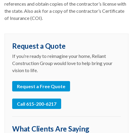
references and obtain copies of the contractor’s license with
the state. Also ask for a copy of the contractor’s Certificate
of Insurance (COI).
Request a Quote
If you’re ready to reimagine your home, Reliant
Construction Group would love to help bring your
vision to life.
Request a Free Quote
Call 615-200-6217
What Clients Are Saying