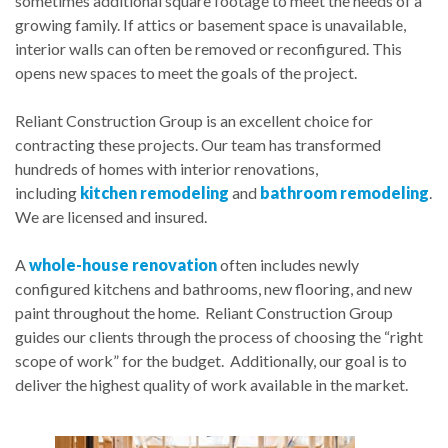
sometimes additional square footage to meet the needs of a
growing family. If attics or basement space is unavailable,
interior walls can often be removed or reconfigured. This
opens new spaces to meet the goals of the project.
Reliant Construction Group is an excellent choice for
contracting these projects. Our team has transformed
hundreds of homes with interior renovations,
including
kitchen remodeling
and
bathroom remodeling
.
We are licensed and insured.
A
whole-house renovation
often includes newly
configured kitchens and bathrooms, new flooring, and new
paint throughout the home. Reliant Construction Group
guides our clients through the process of choosing the “right
scope of work” for the budget. Additionally, our goal is to
deliver the highest quality of work available in the market.