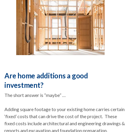
Are home additions a good
investment?
The short answer is “maybe” …
Adding square footage to your existing home carries certain
‘fixed’ costs that can drive the cost of the project. These
fixed costs include architectural and engineering drawings &
reports and excavation and foundation preparation.