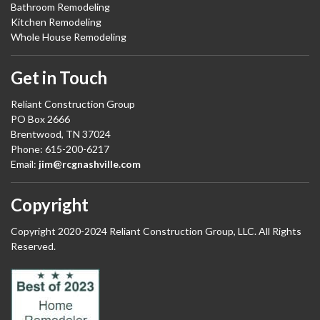
Bathroom Remodeling
Kitchen Remodeling
Whole House Remodeling
Get in Touch
Reliant Construction Group
PO Box 2666
Brentwood, TN 37024
Phone: 615-200-6217
Email:
jim@rcgnashville.com
Copyright
Copyright 2020-2024 Reliant Construction Group, LLC. All Rights
Reserved.