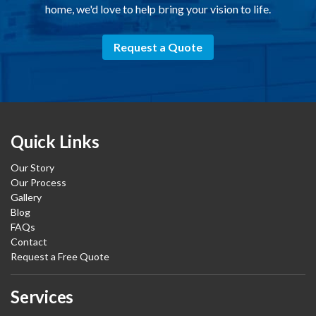
home, we'd love to help bring your vision to life.
Request a Quote
Quick Links
Our Story
Our Process
Gallery
Blog
FAQs
Contact
Request a Free Quote
Services